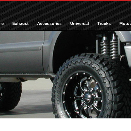
me
Exhaust
Accessories
Universal
Trucks
Motoc