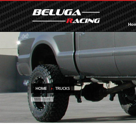
Ho
HOME
TRUCKS
08/06/2026