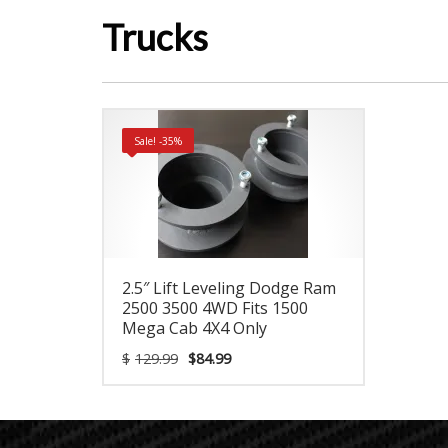
Trucks
Sale! -35%
2.5″ Lift Leveling Dodge Ram
2500 3500 4WD Fits 1500
Mega Cab 4X4 Only
Original
Current
$
129.99
$
84.99
price
price
was:
is:
$129.99.
$84.99.