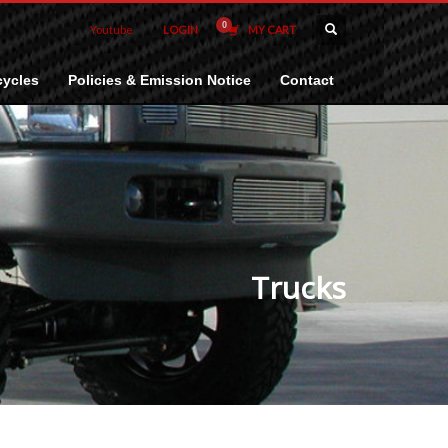
Youtube
LOGIN
MY CART
ycles
Policies & Emission Notice
Contact
Trucks