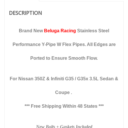
fits
Sedan
DESCRIPTION
&
Coupes
quantity
Brand New
Beluga Racing
Stainless Steel
Performance Y-Pipe W Flex Pipes. All Edges are
Ported to Ensure Smooth Flow.
For Nissan 350Z & Infiniti G35 / G35x
3.5L Sedan &
Coupe .
*** Free Shipping Within 48 States ***
New Bolts + Gaskets Included