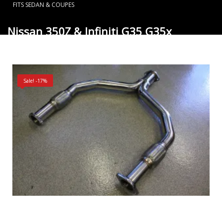
FITS SEDAN & COUPES
Nissan 350Z & Infiniti G35 G35x
VQ35DE Performance Y Pipe fits Sedan
& Coupes
Sale! -17%