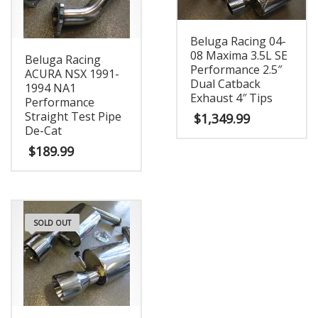
Beluga Racing 04-
08 Maxima 3.5L SE
Beluga Racing
Performance 2.5″
ACURA NSX 1991-
Dual Catback
1994 NA1
Exhaust 4″ Tips
Performance
Straight Test Pipe
$
1,349.99
De-Cat
$
189.99
SOLD OUT