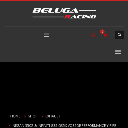
HOME
SHOP
EXHAUST
NISSAN 350Z & INFINITI G35 G35X VQ35DE PERFORMANCE Y PIPE