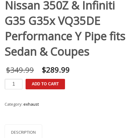
Nissan 350Z & Infiniti
G35 G35x VQ35DE
Performance Y Pipe fits
Sedan & Coupes
Original
Current
$
349.99
$
289.99
price
price
was:
is:
Nissan
ADD TO CART
$349.99.
$289.99.
350Z
&
Infiniti
Category:
exhaust
G35
G35x
VQ35DE
Performance
Y
DESCRIPTION
Pipe