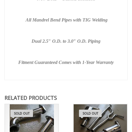
All Mandrel Bend Pipes with TIG Welding
Dual 2.5″ O.D. to 3.0″ O.D. Piping
Fitment Guaranteed
Comes with 1-Year
Warranty
RELATED PRODUCTS
SOLD OUT
SOLD OUT